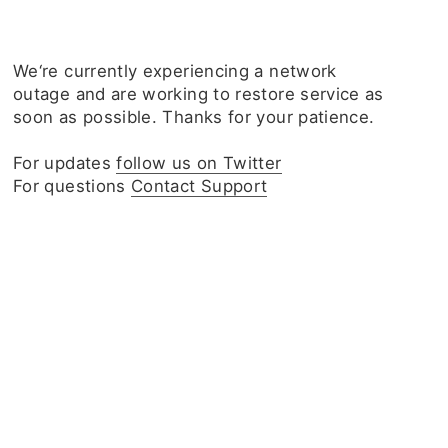
We‘re currently experiencing a network
outage and are working to restore service as
soon as possible. Thanks for your patience.
For updates
follow us on Twitter
For questions
Contact Support